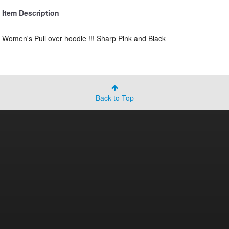
Item Description
Women's Pull over hoodie !!! Sharp Pink and Black
Back to Top