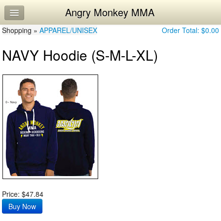
Angry Monkey MMA
Home
Shopping »
Log In
APPAREL/UNISEX
Order Total:
$0.00
NAVY Hoodie (S-M-L-XL)
Calendar
Workouts
Price: $47.84