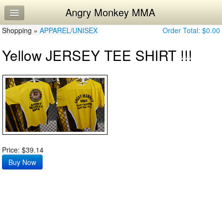
Angry Monkey MMA
Home
Shopping »
Log In
APPAREL/UNISEX
Order Total:
$0.00
Yellow JERSEY TEE SHIRT !!!
Calendar
Workouts
Price: $39.14