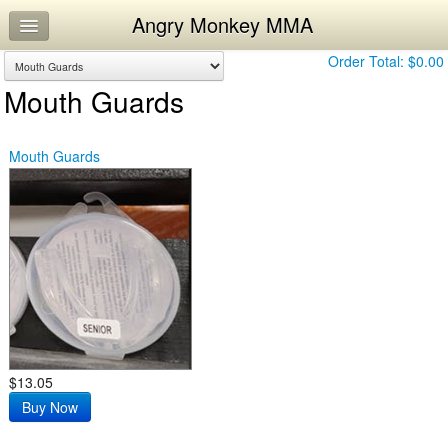
Angry Monkey MMA
Home
Log In
Order Total:
$0.00
Mouth Guards
Calendar
Workouts
Mouth Guards
$13.05
Buy Now