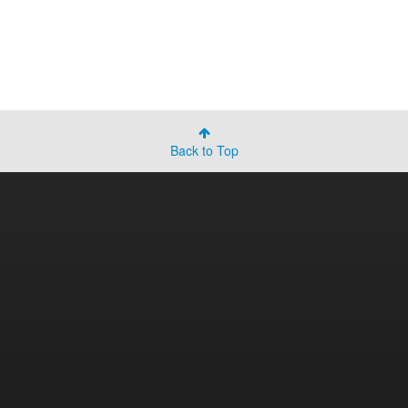
Back to Top