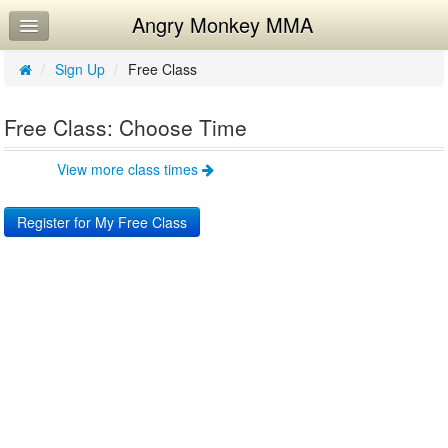
Angry Monkey MMA
Home
Log In
/
Sign Up
/
Free Class
Calendar
Free Class: Choose Time
Workouts
View more class times