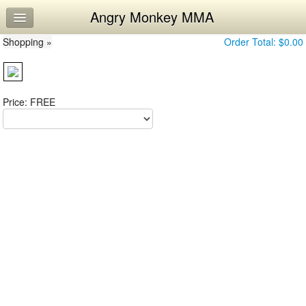
Angry Monkey MMA
Home
Shopping »
Log In
Order Total:
$0.00
Calendar
Workouts
Price: FREE