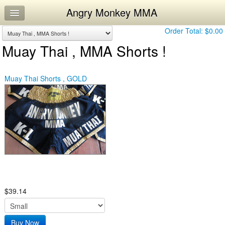
Angry Monkey MMA
Home
Log In
Order Total:
$0.00
Muay Thai , MMA Shorts !
Calendar
Workouts
Muay Thai Shorts , GOLD
$39.14
Buy Now